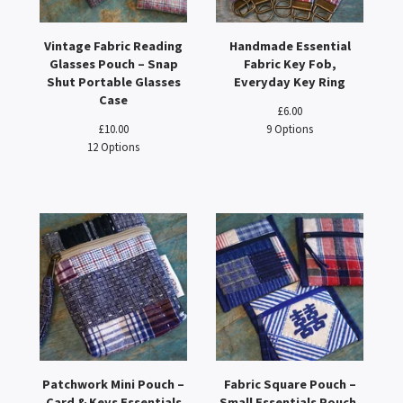
Vintage Fabric Reading
Handmade Essential
Glasses Pouch – Snap
Fabric Key Fob,
Shut Portable Glasses
Everyday Key Ring
Case
£
6.00
£
10.00
9 Options
12 Options
Patchwork Mini Pouch –
Fabric Square Pouch –
Card & Keys Essentials
Small Essentials Pouch,