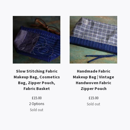
Slow Stitching Fabric
Handmade Fabric
Makeup Bag, Cosmetics
Makeup Bag | Vintage
Bag, Zipper Pouch,
Handwoven Fabric
Fabric Basket
Zipper Pouch
£
15.00
£
15.00
2 Options
Sold out
Sold out