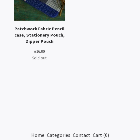
Patchwork Fabric Pencil
case, Stationery Pouch,
Zipper Pouch
£
16.00
Sold out
Home
Categories
Contact
Cart (
0
)