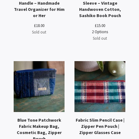
Handle – Handmade
Sleeve – Vintage
Travel Organizer for Him
Handwoven Cotton,
or Her
Sashiko Book Pouch
£
18.00
£
15.00
2 Options
Sold out
Sold out
Blue Tone Patchwork
Fabric Slim Pencil Case |
Fabric Makeup Bag,
Zipper Pen Pouch |
Cosmetic Bag, Zipper
Zipper Glasses Case
Pouch