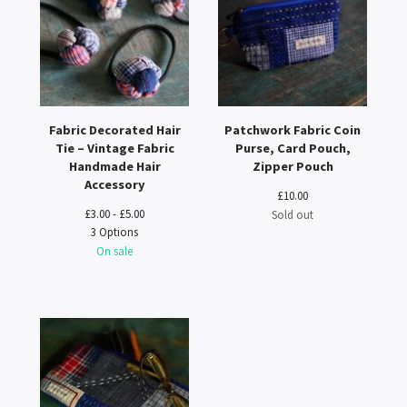
Fabric Decorated Hair
Patchwork Fabric Coin
Tie – Vintage Fabric
Purse, Card Pouch,
Handmade Hair
Zipper Pouch
Accessory
£
10.00
£
3.00 -
£
5.00
Sold out
3 Options
On sale