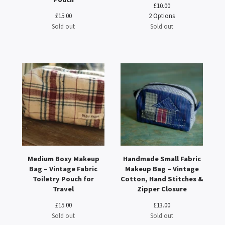
£
10.00
£
15.00
2 Options
Sold out
Sold out
Medium Boxy Makeup
Handmade Small Fabric
Bag – Vintage Fabric
Makeup Bag – Vintage
Toiletry Pouch for
Cotton, Hand Stitches &
Travel
Zipper Closure
£
15.00
£
13.00
Sold out
Sold out