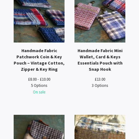
Handmade Fabric
Handmade Fabric Mini
Patchwork Coin & Key
Wallet, Card & Keys
Pouch – Vintage Cotton,
Essentials Pouch with
Zipper & Key Ring
Snap Hook
£
8.00 -
£
10.00
£
13.00
5 Options
3 Options
On sale