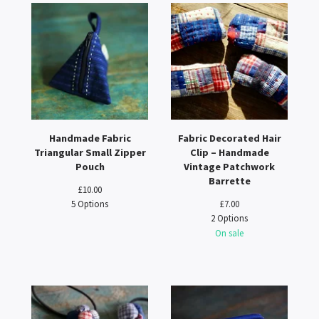
Handmade Fabric
Fabric Decorated Hair
Triangular Small Zipper
Clip – Handmade
Pouch
Vintage Patchwork
Barrette
£
10.00
5 Options
£
7.00
2 Options
On sale