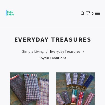
0
EVERYDAY TREASURES
Simple Living
Everyday Treasures
Joyful Traditions