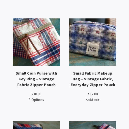
Small Coin Purse with
Small Fabric Makeup
Key Ring – Vintage
Bag – Vintage Fabric,
Fabric Zipper Pouch
Everyday Zipper Pouch
£
10.00
£
12.00
3 Options
Sold out