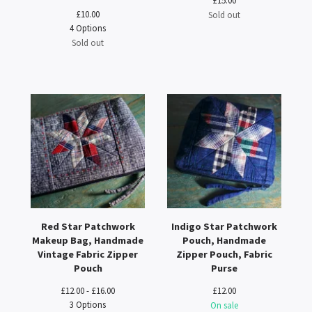
£
15.00
£
10.00
Sold out
4 Options
Sold out
Red Star Patchwork
Indigo Star Patchwork
Makeup Bag, Handmade
Pouch, Handmade
Vintage Fabric Zipper
Zipper Pouch, Fabric
Pouch
Purse
£
12.00 -
£
16.00
£
12.00
3 Options
On sale