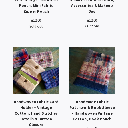
Pouch, Mini Fabric
Accessories & Makeup
Zipper Pouch
Bag
£
12.00
£
12.00
3 Options
Sold out
Handwoven Fabric Card
Handmade Fabric
Holder – Vintage
Patchwork Book Sleeve
Cotton, Hand Stitches
– Handwoven Vintage
Details & Button
Cotton, Book Pouch
Closure