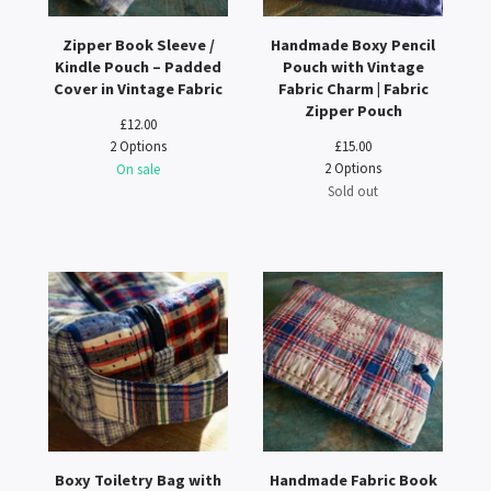
Zipper Book Sleeve /
Handmade Boxy Pencil
Kindle Pouch – Padded
Pouch with Vintage
Cover in Vintage Fabric
Fabric Charm | Fabric
Zipper Pouch
£
12.00
2 Options
£
15.00
2 Options
On sale
Sold out
Boxy Toiletry Bag with
Handmade Fabric Book