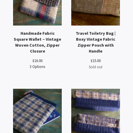
Handmade Fabric
Travel Toiletry Bag |
Square Wallet – Vintage
Boxy Vintage Fabric
Woven Cotton, Zipper
Zipper Pouch with
Closure
Handle
£
16.00
£
15.00
3 Options
Sold out