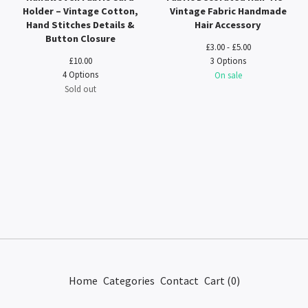
Holder – Vintage Cotton,
Vintage Fabric Handmade
Hand Stitches Details &
Hair Accessory
Button Closure
£
3.00 -
£
5.00
£
10.00
3 Options
4 Options
On sale
Sold out
Home
Categories
Contact
Cart (
0
)