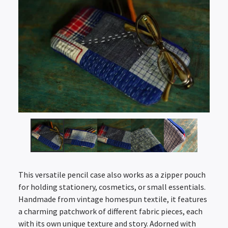
This versatile pencil case also works as a zipper pouch
for holding stationery, cosmetics, or small essentials.
Handmade from vintage homespun textile, it features
a charming patchwork of different fabric pieces, each
with its own unique texture and story. Adorned with