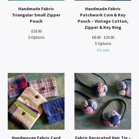
Handmade Fabric
Handmade Fabric
Triangular Small Zipper
Patchwork Coin & Key
Pouch
Pouch – Vintage Cotton,
Zipper & Key Ring
£
10.00
5 Options
£
8.00 -
£
10.00
5 Options
On sale
Handwoven Fabric Card
Fabric Decorated Hair Tie –