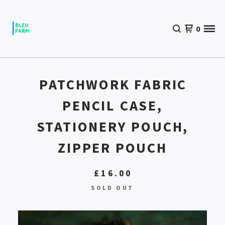
0
PATCHWORK FABRIC
PENCIL CASE,
STATIONERY POUCH,
ZIPPER POUCH
£
16.00
SOLD OUT