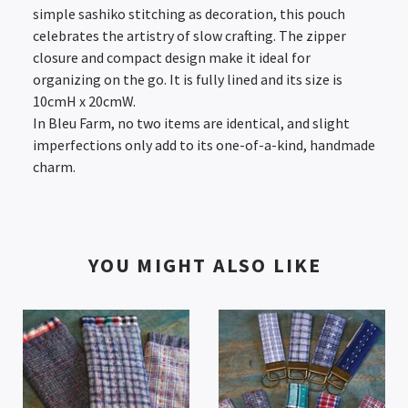
simple sashiko stitching as decoration, this pouch
celebrates the artistry of slow crafting. The zipper
closure and compact design make it ideal for
organizing on the go. It is fully lined and its size is
10cmH x 20cmW.
In Bleu Farm, no two items are identical, and slight
imperfections only add to its one-of-a-kind, handmade
charm.
YOU MIGHT ALSO LIKE