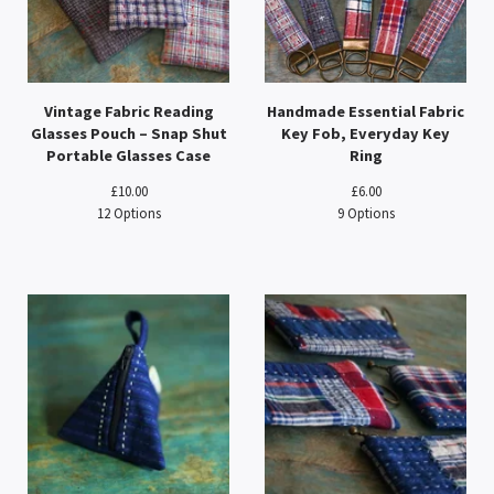
Vintage Fabric Reading
Handmade Essential Fabric
Glasses Pouch – Snap Shut
Key Fob, Everyday Key
Portable Glasses Case
Ring
£
10.00
£
6.00
12 Options
9 Options