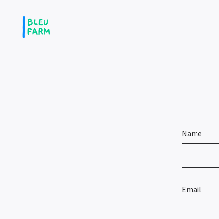
Name
Email