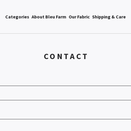
Categories
About Bleu Farm
Our Fabric
Shipping & Care
CONTACT