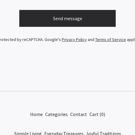
Send message
rotected by reCAPTCHA. Google's
Privacy Policy
and
Terms of Service
appl
Home
Categories
Contact
Cart (
0
)
Simple Living
Everyday Treasures
Joyful Traditions