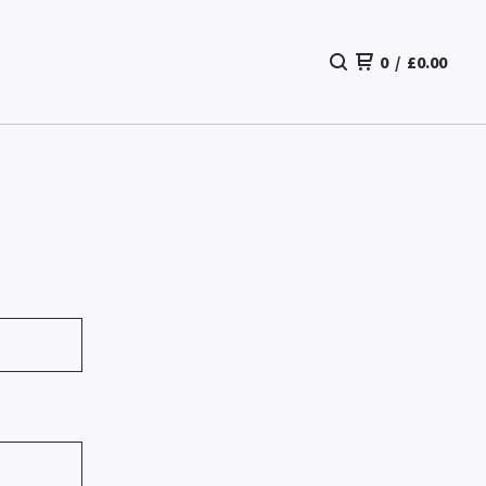
0
/
£
0.00