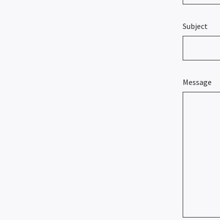
Subject
Message