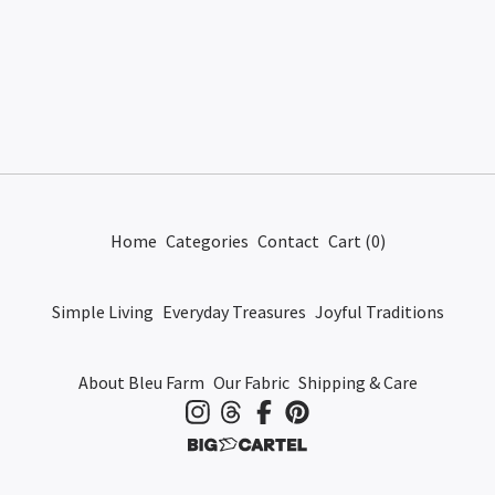
Home
Categories
Contact
Cart (
0
)
Simple Living
Everyday Treasures
Joyful Traditions
About Bleu Farm
Our Fabric
Shipping & Care