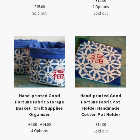
£
12.00
£
15.00
2 Options
Sold out
Sold out
Hand-printed Good
Hand-printed Good
Fortune Fabric Storage
Fortune Fabric Pot
Basket | Craft Supplies
Holder Handmade
Organiser
Cotton Pot Holder
£
6.00 -
£
14.00
£
12.00
4 Options
Sold out