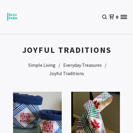
0
JOYFUL TRADITIONS
Simple Living
Everyday Treasures
Joyful Traditions