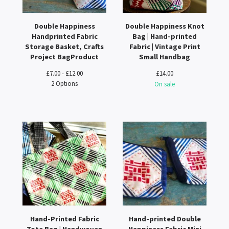
Double Happiness
Double Happiness Knot
Handprinted Fabric
Bag | Hand-printed
Storage Basket, Crafts
Fabric | Vintage Print
Project BagProduct
Small Handbag
£
7.00 -
£
12.00
£
14.00
2 Options
On sale
Hand-Printed Fabric
Hand-printed Double