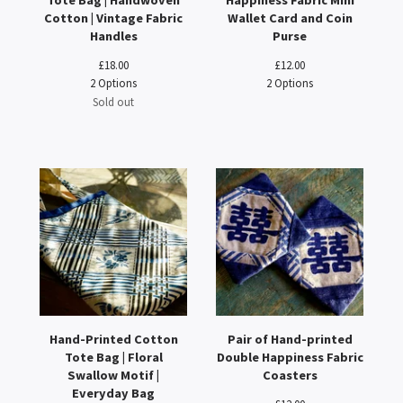
Tote Bag | Handwoven
Happiness Fabric Mini
Cotton | Vintage Fabric
Wallet Card and Coin
Handles
Purse
£
18.00
£
12.00
2 Options
2 Options
Sold out
Hand-Printed Cotton
Pair of Hand-printed
Tote Bag | Floral
Double Happiness Fabric
Swallow Motif |
Coasters
Everyday Bag