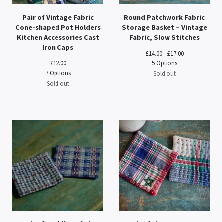
Pair of Vintage Fabric
Round Patchwork Fabric
Cone-shaped Pot Holders
Storage Basket – Vintage
Kitchen Accessories Cast
Fabric, Slow Stitches
Iron Caps
£
14.00 -
£
17.00
£
12.00
5 Options
7 Options
Sold out
Sold out