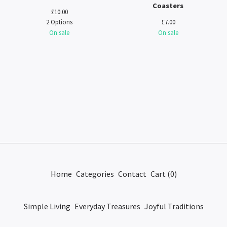
Coasters
£
10.00
2 Options
£
7.00
On sale
On sale
Home
Categories
Contact
Cart (
0
)
Simple Living
Everyday Treasures
Joyful Traditions