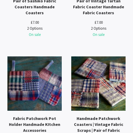
Pair of Sashiko Fabric
Pair of Vintage Tartan
Coasters Handmade
Fabric Coaster Handmade
Coasters
Fabric Coasters
£
7.00
£
7.00
2 Options
2 Options
On sale
On sale
Fabric Patchwork Pot
Handmade Patchwork
Holder Handmade KItchen
Coasters | Vintage Fabric
Accessories
Scraps | Pair of Fabric