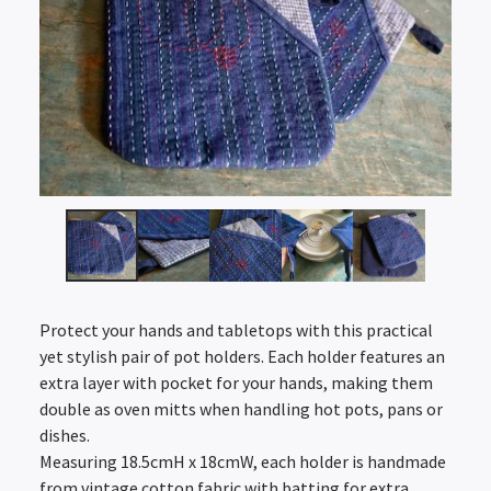
Protect your hands and tabletops with this practical
yet stylish pair of pot holders. Each holder features an
extra layer with pocket for your hands, making them
double as oven mitts when handling hot pots, pans or
dishes.
Measuring 18.5cmH x 18cmW, each holder is handmade
from vintage cotton fabric with batting for extra