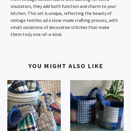
insulation, they add both function and charm to your
kitchen. This set is unique, reflecting the beauty of
vintage textiles ad a slow-made crafting process, with
small variations of decorative stitches that make
them truly one-of-a-kind.
YOU MIGHT ALSO LIKE