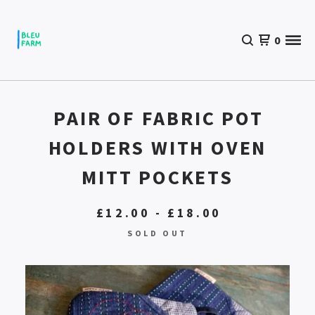
0
PAIR OF FABRIC POT
HOLDERS WITH OVEN
MITT POCKETS
£
12.00 -
£
18.00
SOLD OUT